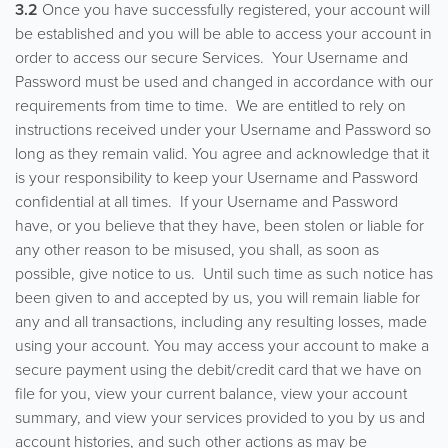
3.2
Once you have successfully registered, your account will
be established and you will be able to access your account in
order to access our secure Services. Your Username and
Password must be used and changed in accordance with our
requirements from time to time. We are entitled to rely on
instructions received under your Username and Password so
long as they remain valid. You agree and acknowledge that it
is your responsibility to keep your Username and Password
confidential at all times. If your Username and Password
have, or you believe that they have, been stolen or liable for
any other reason to be misused, you shall, as soon as
possible, give notice to us. Until such time as such notice has
been given to and accepted by us, you will remain liable for
any and all transactions, including any resulting losses, made
using your account. You may access your account to make a
secure payment using the debit/credit card that we have on
file for you, view your current balance, view your account
summary, and view your services provided to you by us and
account histories, and such other actions as may be