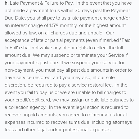
h.
Late Payment & Failure to Pay. In the event that you have
not made a payment to us within 30 days past the Payment
Due Date, you shall pay to us a late payment charge and/or
an interest charge of 1.5% monthly, or the highest amount
allowed by law, on all charges due and unpaid. Our
acceptance of late or partial payments (even if marked "Paid
in Full") shall not waive any of our rights to collect the full
amount due. We may suspend or terminate your Service if
your payment is past due. If we suspend your service for
non-payment, you must pay all past due amounts in order to
have service restored, and you may also, at our sole
discretion, be required to pay a service restoral fee. In the
event you fail to pay us or we are unable to bill charges to
your credit/debit card, we may assign unpaid late balances to
a collection agency. In the event legal action is required to
recover unpaid amounts, you agree to reimburse us for all
expenses incurred to recover sums due, including attorneys
fees and other legal and/or professional expenses.