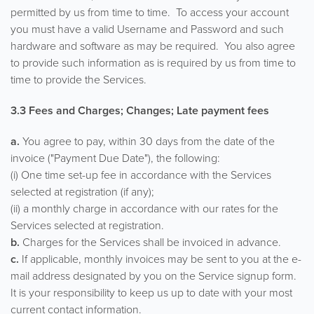
permitted by us from time to time. To access your account
you must have a valid Username and Password and such
hardware and software as may be required. You also agree
to provide such information as is required by us from time to
time to provide the Services.
3.3 Fees and Charges; Changes; Late payment fees
a.
You agree to pay, within 30 days from the date of the
invoice ("Payment Due Date"), the following:
(i) One time set-up fee in accordance with the Services
selected at registration (if any);
(ii) a monthly charge in accordance with our rates for the
Services selected at registration.
b.
Charges for the Services shall be invoiced in advance.
c.
If applicable, monthly invoices may be sent to you at the e-
mail address designated by you on the Service signup form.
It is your responsibility to keep us up to date with your most
current contact information.