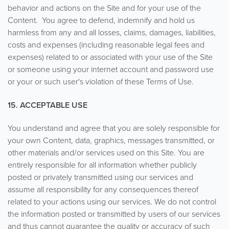
behavior and actions on the Site and for your use of the
Content. You agree to defend, indemnify and hold us
harmless from any and all losses, claims, damages, liabilities,
costs and expenses (including reasonable legal fees and
expenses) related to or associated with your use of the Site
or someone using your internet account and password use
or your or such user's violation of these Terms of Use.
15. ACCEPTABLE USE
You understand and agree that you are solely responsible for
your own Content, data, graphics, messages transmitted, or
other materials and/or services used on this Site. You are
entirely responsible for all information whether publicly
posted or privately transmitted using our services and
assume all responsibility for any consequences thereof
related to your actions using our services. We do not control
the information posted or transmitted by users of our services
and thus cannot guarantee the quality or accuracy of such