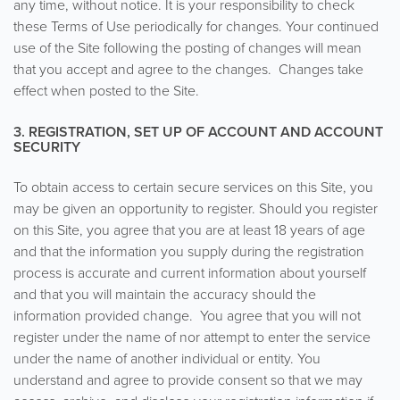
any time, without notice. It is your responsibility to check
these Terms of Use periodically for changes. Your continued
use of the Site following the posting of changes will mean
that you accept and agree to the changes. Changes take
effect when posted to the Site.
3. REGISTRATION, SET UP OF ACCOUNT AND ACCOUNT
SECURITY
To obtain access to certain secure services on this Site, you
may be given an opportunity to register. Should you register
on this Site, you agree that you are at least 18 years of age
and that the information you supply during the registration
process is accurate and current information about yourself
and that you will maintain the accuracy should the
information provided change. You agree that you will not
register under the name of nor attempt to enter the service
under the name of another individual or entity. You
understand and agree to provide consent so that we may