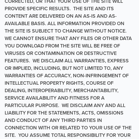
CORRECTED, OR THAT YOUR USE OF THE SITE WILL
PROVIDE SPECIFIC RESULTS. THE SITE AND ITS
CONTENT ARE DELIVERED ON AN AS-IS AND AS-
AVAILABLE BASIS. ALL INFORMATION PROVIDED ON
THE SITE IS SUBJECT TO CHANGE WITHOUT NOTICE.
WE CANNOT ENSURE THAT ANY FILES OR OTHER DATA
YOU DOWNLOAD FROM THE SITE WILL BE FREE OF
VIRUSES OR CONTAMINATION OR DESTRUCTIVE
FEATURES. WE DISCLAIM ALL WARRANTIES, EXPRESS
OR IMPLIED, INCLUDING, BUT NOT LIMITED TO, ANY
WARRANTIES OF ACCURACY, NON-INFRINGEMENT OF
INTELLECTUAL PROPERTY RIGHTS, COURSE OF
DEALING, INTEROPERABILITY, MERCHANTABILITY,
SERVICE AVAILABILITY AND FITNESS FOR A
PARTICULAR PURPOSE. WE DISCLAIM ANY AND ALL
LIABILITY FOR THE STATEMENTS, ACTS, OMISSIONS
AND CONDUCT OF ANY THIRD PARTIES IN
CONNECTION WITH OR RELATED TO YOUR USE OF THE
SITE. YOU ASSUME TOTAL RESPONSIBILITY FOR YOUR