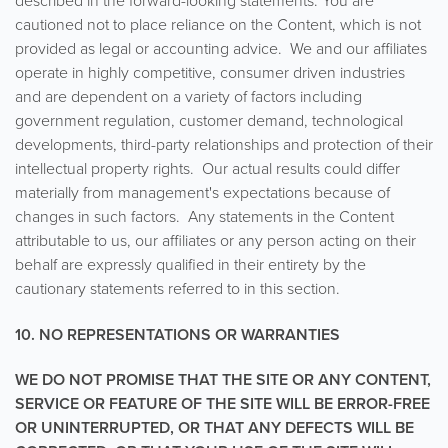
described in the forward-looking statements. You are
cautioned not to place reliance on the Content, which is not
provided as legal or accounting advice. We and our affiliates
operate in highly competitive, consumer driven industries
and are dependent on a variety of factors including
government regulation, customer demand, technological
developments, third-party relationships and protection of their
intellectual property rights. Our actual results could differ
materially from management's expectations because of
changes in such factors. Any statements in the Content
attributable to us, our affiliates or any person acting on their
behalf are expressly qualified in their entirety by the
cautionary statements referred to in this section.
10. NO REPRESENTATIONS OR WARRANTIES
WE DO NOT PROMISE THAT THE SITE OR ANY CONTENT,
SERVICE OR FEATURE OF THE SITE WILL BE ERROR-FREE
OR UNINTERRUPTED, OR THAT ANY DEFECTS WILL BE