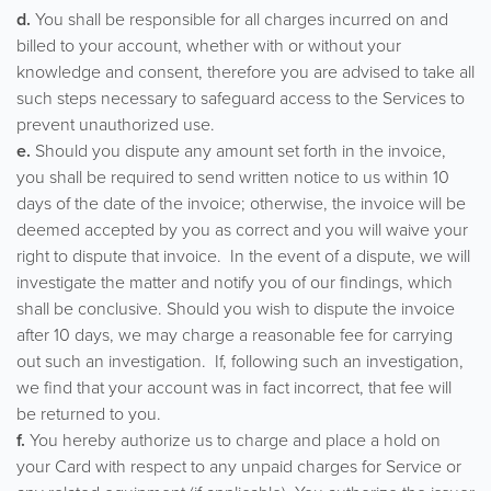
d.
You shall be responsible for all charges incurred on and
billed to your account, whether with or without your
knowledge and consent, therefore you are advised to take all
such steps necessary to safeguard access to the Services to
prevent unauthorized use.
e.
Should you dispute any amount set forth in the invoice,
you shall be required to send written notice to us within 10
days of the date of the invoice; otherwise, the invoice will be
deemed accepted by you as correct and you will waive your
right to dispute that invoice. In the event of a dispute, we will
investigate the matter and notify you of our findings, which
shall be conclusive. Should you wish to dispute the invoice
after 10 days, we may charge a reasonable fee for carrying
out such an investigation. If, following such an investigation,
we find that your account was in fact incorrect, that fee will
be returned to you.
f.
You hereby authorize us to charge and place a hold on
your Card with respect to any unpaid charges for Service or