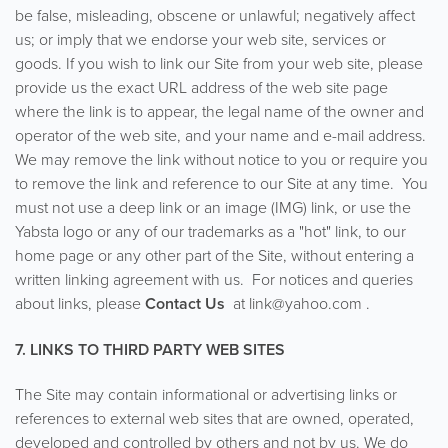
be false, misleading, obscene or unlawful; negatively affect
us; or imply that we endorse your web site, services or
goods. If you wish to link our Site from your web site, please
provide us the exact URL address of the web site page
where the link is to appear, the legal name of the owner and
operator of the web site, and your name and e-mail address.
We may remove the link without notice to you or require you
to remove the link and reference to our Site at any time. You
must not use a deep link or an image (IMG) link, or use the
Yabsta logo or any of our trademarks as a "hot" link, to our
home page or any other part of the Site, without entering a
written linking agreement with us. For notices and queries
about links, please
Contact Us
at link@yahoo.com .
7. LINKS TO THIRD PARTY WEB SITES
The Site may contain informational or advertising links or
references to external web sites that are owned, operated,
developed and controlled by others and not by us. We do