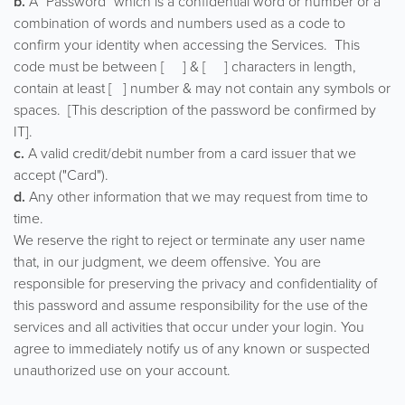
b.
A "Password" which is a confidential word or number or a
combination of words and numbers used as a code to
confirm your identity when accessing the Services. This
code must be between [ ] & [ ] characters in length,
contain at least [ ] number & may not contain any symbols or
spaces. [This description of the password be confirmed by
IT].
c.
A valid credit/debit number from a card issuer that we
accept ("Card").
d.
Any other information that we may request from time to
time.
We reserve the right to reject or terminate any user name
that, in our judgment, we deem offensive. You are
responsible for preserving the privacy and confidentiality of
this password and assume responsibility for the use of the
services and all activities that occur under your login. You
agree to immediately notify us of any known or suspected
unauthorized use on your account.