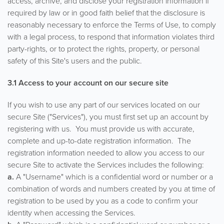
access, archive, and disclose your registration information if
required by law or in good faith belief that the disclosure is
reasonably necessary to enforce the Terms of Use, to comply
with a legal process, to respond that information violates third
party-rights, or to protect the rights, property, or personal
safety of this Site's users and the public.
3.1 Access to your account on our secure site
If you wish to use any part of our services located on our
secure Site ("Services"), you must first set up an account by
registering with us. You must provide us with accurate,
complete and up-to-date registration information. The
registration information needed to allow you access to our
secure Site to activate the Services includes the following:
a.
A "Username" which is a confidential word or number or a
combination of words and numbers created by you at time of
registration to be used by you as a code to confirm your
identity when accessing the Services.