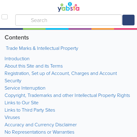
Contents
Trade Marks & Intellectual Property
Introduction
About this Site and its Terms
Registration, Set up of Account, Charges and Account
Security
Service Interruption
Copyright, Trademarks and other Intellectual Property Rights
Links to Our Site
Links to Third Party Sites
Viruses
Accuracy and Currency Disclaimer
No Representations or Warranties