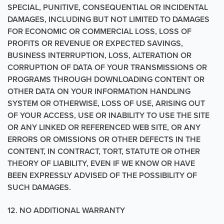
SPECIAL, PUNITIVE, CONSEQUENTIAL OR INCIDENTAL
DAMAGES, INCLUDING BUT NOT LIMITED TO DAMAGES
FOR ECONOMIC OR COMMERCIAL LOSS, LOSS OF
PROFITS OR REVENUE OR EXPECTED SAVINGS,
BUSINESS INTERRUPTION, LOSS, ALTERATION OR
CORRUPTION OF DATA OF YOUR TRANSMISSIONS OR
PROGRAMS THROUGH DOWNLOADING CONTENT OR
OTHER DATA ON YOUR INFORMATION HANDLING
SYSTEM OR OTHERWISE, LOSS OF USE, ARISING OUT
OF YOUR ACCESS, USE OR INABILITY TO USE THE SITE
OR ANY LINKED OR REFERENCED WEB SITE, OR ANY
ERRORS OR OMISSIONS OR OTHER DEFECTS IN THE
CONTENT, IN CONTRACT, TORT, STATUTE OR OTHER
THEORY OF LIABILITY, EVEN IF WE KNOW OR HAVE
BEEN EXPRESSLY ADVISED OF THE POSSIBILITY OF
SUCH DAMAGES.
12. NO ADDITIONAL WARRANTY