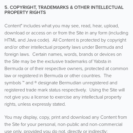
5. COPYRIGHT, TRADEMARKS & OTHER INTELLECTUAL
PROPERTY RIGHTS
Content" includes what you may see, read, hear, upload,
download or access on or from the Site in any form (including
HTML and Java code). All Content is protected by copyright
and/or other intellectual property laws under Bermuda and
foreign laws. Certain names, words, brands or devices on
the Site may be the exclusive trademarks of Yabsta in
Bermuda or of their respective owners, protected at common
law or registered in Bermuda or other countries. The
symbols ™ and ® designate Bermudian unregistered and
registered trade mark status respectively. Using the Site will
not give you a license to exercise any intellectual property
rights, unless expressly stated.
You may display, copy, print and download any Content from
the Site for your personal, non-public and non-commercial
use only, provided you do not, directly or indirectly: