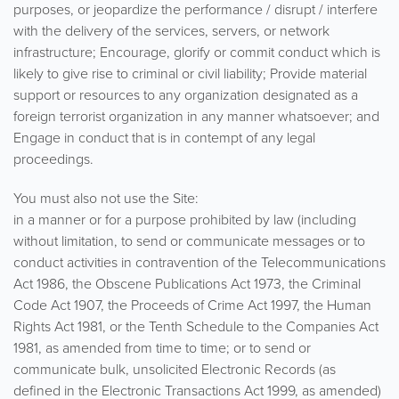
purposes, or jeopardize the performance / disrupt / interfere
with the delivery of the services, servers, or network
infrastructure; Encourage, glorify or commit conduct which is
likely to give rise to criminal or civil liability; Provide material
support or resources to any organization designated as a
foreign terrorist organization in any manner whatsoever; and
Engage in conduct that is in contempt of any legal
proceedings.
You must also not use the Site:
in a manner or for a purpose prohibited by law (including
without limitation, to send or communicate messages or to
conduct activities in contravention of the Telecommunications
Act 1986, the Obscene Publications Act 1973, the Criminal
Code Act 1907, the Proceeds of Crime Act 1997, the Human
Rights Act 1981, or the Tenth Schedule to the Companies Act
1981, as amended from time to time; or to send or
communicate bulk, unsolicited Electronic Records (as
defined in the Electronic Transactions Act 1999, as amended)