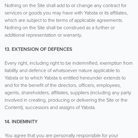
Nothing on the Site shall add to or change any contract for
services or goods you may have with Yabsta or its affiliates,
which are subject to the terms of applicable agreements.
Nothing on the Site shall be construed as a further or
additional representation or warranty.
13. EXTENSION OF DEFENCES
Every right, including right to be indemnified, exemption from
liability and defence of whatsoever nature applicable to
Yabsta or to which Yabsta is entitled hereunder extends to
and for the benefit of the directors, officers, employees,
agents, shareholders, affiliates, suppliers (including any party
involved in creating, producing or delivering the Site or the
Content), successors and assigns of Yabsta.
14. INDEMNITY
You agree that you are personally responsible for your