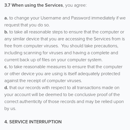
3.7 When using the Services
, you agree:
a.
to change your Username and Password immediately if we
request that you do so.
b.
to take all reasonable steps to ensure that the computer or
any similar device that you are accessing the Services from is
free from computer viruses. You should take precautions,
including scanning for viruses and having a complete and
current back up of files on your computer system.
c.
to take reasonable measures to ensure that the computer
or other device you are using is itself adequately protected
against the receipt of computer viruses.
d.
that our records with respect to all transactions made on
your account will be deemed to be conclusive proof of the
correct authenticity of those records and may be relied upon
by us.
4. SERVICE INTERRUPTION