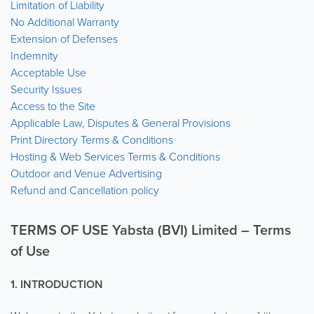
Limitation of Liability
No Additional Warranty
Extension of Defenses
Indemnity
Acceptable Use
Security Issues
Access to the Site
Applicable Law, Disputes & General Provisions
Print Directory Terms & Conditions
Hosting & Web Services Terms & Conditions
Outdoor and Venue Advertising
Refund and Cancellation policy
TERMS OF USE Yabsta (BVI) Limited – Terms
of Use
1. INTRODUCTION