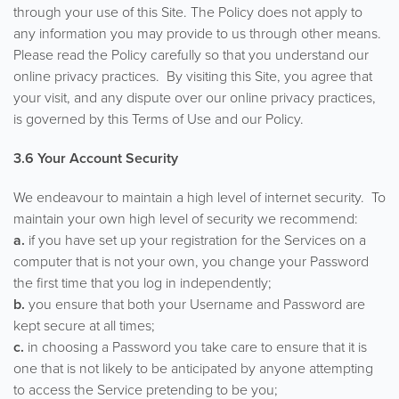
through your use of this Site. The Policy does not apply to
any information you may provide to us through other means.
Please read the Policy carefully so that you understand our
online privacy practices. By visiting this Site, you agree that
your visit, and any dispute over our online privacy practices,
is governed by this Terms of Use and our Policy.
3.6 Your Account Security
We endeavour to maintain a high level of internet security. To
maintain your own high level of security we recommend:
a.
if you have set up your registration for the Services on a
computer that is not your own, you change your Password
the first time that you log in independently;
b.
you ensure that both your Username and Password are
kept secure at all times;
c.
in choosing a Password you take care to ensure that it is
one that is not likely to be anticipated by anyone attempting
to access the Service pretending to be you;