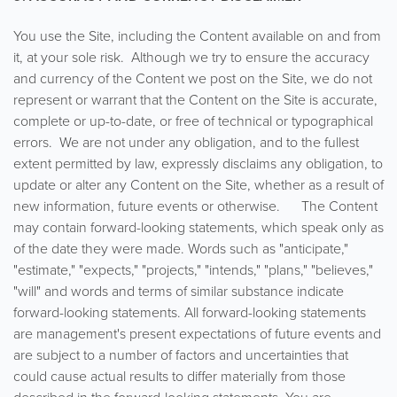
You use the Site, including the Content available on and from
it, at your sole risk. Although we try to ensure the accuracy
and currency of the Content we post on the Site, we do not
represent or warrant that the Content on the Site is accurate,
complete or up-to-date, or free of technical or typographical
errors. We are not under any obligation, and to the fullest
extent permitted by law, expressly disclaims any obligation, to
update or alter any Content on the Site, whether as a result of
new information, future events or otherwise. The Content
may contain forward-looking statements, which speak only as
of the date they were made. Words such as "anticipate,"
"estimate," "expects," "projects," "intends," "plans," "believes,"
"will" and words and terms of similar substance indicate
forward-looking statements. All forward-looking statements
are management's present expectations of future events and
are subject to a number of factors and uncertainties that
could cause actual results to differ materially from those