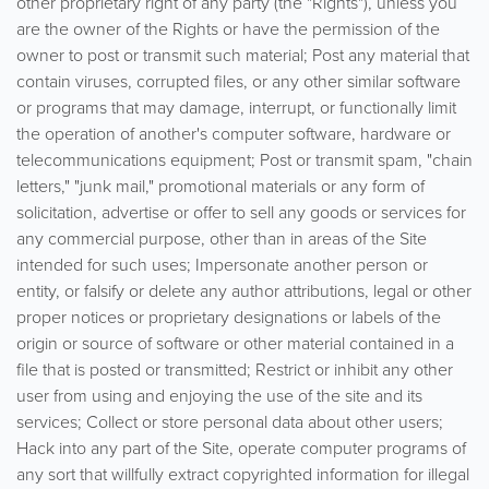
other proprietary right of any party (the "Rights"), unless you
are the owner of the Rights or have the permission of the
owner to post or transmit such material; Post any material that
contain viruses, corrupted files, or any other similar software
or programs that may damage, interrupt, or functionally limit
the operation of another's computer software, hardware or
telecommunications equipment; Post or transmit spam, "chain
letters," "junk mail," promotional materials or any form of
solicitation, advertise or offer to sell any goods or services for
any commercial purpose, other than in areas of the Site
intended for such uses; Impersonate another person or
entity, or falsify or delete any author attributions, legal or other
proper notices or proprietary designations or labels of the
origin or source of software or other material contained in a
file that is posted or transmitted; Restrict or inhibit any other
user from using and enjoying the use of the site and its
services; Collect or store personal data about other users;
Hack into any part of the Site, operate computer programs of
any sort that willfully extract copyrighted information for illegal