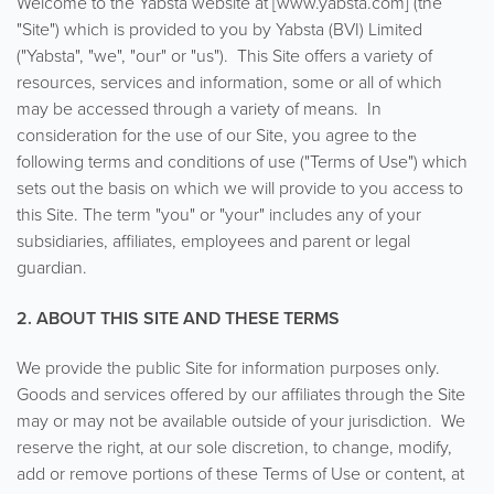
Welcome to the Yabsta website at [www.yabsta.com] (the
"Site") which is provided to you by Yabsta (BVI) Limited
("Yabsta", "we", "our" or "us"). This Site offers a variety of
resources, services and information, some or all of which
may be accessed through a variety of means. In
consideration for the use of our Site, you agree to the
following terms and conditions of use ("Terms of Use") which
sets out the basis on which we will provide to you access to
this Site. The term "you" or "your" includes any of your
subsidiaries, affiliates, employees and parent or legal
guardian.
2. ABOUT THIS SITE AND THESE TERMS
We provide the public Site for information purposes only.
Goods and services offered by our affiliates through the Site
may or may not be available outside of your jurisdiction. We
reserve the right, at our sole discretion, to change, modify,
add or remove portions of these Terms of Use or content, at