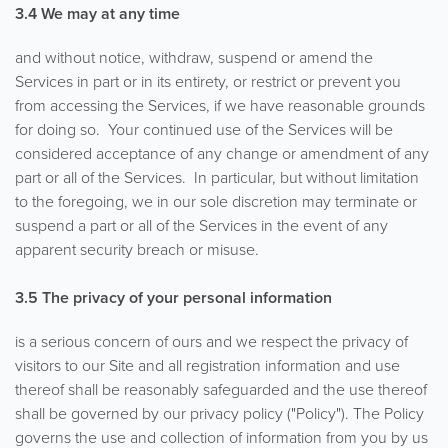
3.4 We may at any time
and without notice, withdraw, suspend or amend the
Services in part or in its entirety, or restrict or prevent you
from accessing the Services, if we have reasonable grounds
for doing so. Your continued use of the Services will be
considered acceptance of any change or amendment of any
part or all of the Services. In particular, but without limitation
to the foregoing, we in our sole discretion may terminate or
suspend a part or all of the Services in the event of any
apparent security breach or misuse.
3.5
The privacy of your personal information
is a serious concern of ours and we respect the privacy of
visitors to our Site and all registration information and use
thereof shall be reasonably safeguarded and the use thereof
shall be governed by our privacy policy ("Policy"). The Policy
governs the use and collection of information from you by us