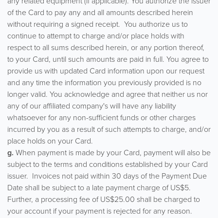
any related equipment (if applicable). You authorize the issuer
of the Card to pay any and all amounts described herein
without requiring a signed receipt. You authorize us to
continue to attempt to charge and/or place holds with
respect to all sums described herein, or any portion thereof,
to your Card, until such amounts are paid in full. You agree to
provide us with updated Card information upon our request
and any time the information you previously provided is no
longer valid. You acknowledge and agree that neither us nor
any of our affiliated company's will have any liability
whatsoever for any non-sufficient funds or other charges
incurred by you as a result of such attempts to charge, and/or
place holds on your Card.
g.
When payment is made by your Card, payment will also be
subject to the terms and conditions established by your Card
issuer. Invoices not paid within 30 days of the Payment Due
Date shall be subject to a late payment charge of US$5.
Further, a processing fee of US$25.00 shall be charged to
your account if your payment is rejected for any reason.