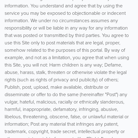
information. You understand and agree that by using the
service you may be exposed to objectionable or indecent
information. We under no circumstances assumes any
responsibility or will be liable in any way for any information
that was posted or transmitted by third parties. You agree to
use this Site only to post materials that are legal, proper,
somehow related to the purposes of this portal. By way of
example, and not as a limitation, you agree that when using
this Site, you will not: Harm children is any way; Defame,
abuse, harass, stalk, threaten or otherwise violate the legal
rights (such as rights of privacy and publicity) of others;
Publish, post, upload, make available, distribute or
disseminate or offer to do the same (hereinafter "Post") any
vulgar, hateful, malicious, racially or ethnically slanderous,
harmful, inappropriate, defamatory, infringing, abusive,
libelous, threatening, obscene, false, or unlawful material or
information; Post any material that infringes any patent,
trademark, copyright, trade secret, intellectual property or