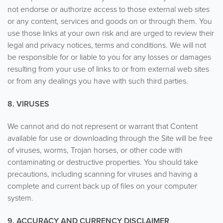
not endorse or authorize access to those external web sites
or any content, services and goods on or through them. You
use those links at your own risk and are urged to review their
legal and privacy notices, terms and conditions. We will not
be responsible for or liable to you for any losses or damages
resulting from your use of links to or from external web sites
or from any dealings you have with such third parties.
8. VIRUSES
We cannot and do not represent or warrant that Content
available for use or downloading through the Site will be free
of viruses, worms, Trojan horses, or other code with
contaminating or destructive properties. You should take
precautions, including scanning for viruses and having a
complete and current back up of files on your computer
system.
9. ACCURACY AND CURRENCY DISCLAIMER