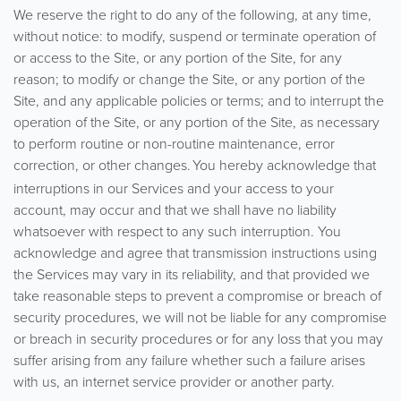
We reserve the right to do any of the following, at any time,
without notice: to modify, suspend or terminate operation of
or access to the Site, or any portion of the Site, for any
reason; to modify or change the Site, or any portion of the
Site, and any applicable policies or terms; and to interrupt the
operation of the Site, or any portion of the Site, as necessary
to perform routine or non-routine maintenance, error
correction, or other changes.
You hereby acknowledge that
interruptions in our Services and your access to your
account, may occur and that we shall have no liability
whatsoever with respect to any such interruption. You
acknowledge and agree that transmission instructions using
the Services may vary in its reliability, and that provided we
take reasonable steps to prevent a compromise or breach of
security procedures, we will not be liable for any compromise
or breach in security procedures or for any loss that you may
suffer arising from any failure whether such a failure arises
with us, an internet service provider or another party.