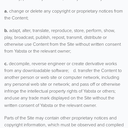
a.
change or delete any copyright or proprietary notices from
the Content;
b.
adapt, alter, translate, reproduce, store, perform, show,
play, broadcast, publish, repost, transmit, distribute or
otherwise use Content from the Site without written consent
from Yabsta or the relevant owner;
c.
decompile, reverse engineer or create derivative works
from any downloadable software; d. transfer the Content to
another person or web site or computer network, including
any personal web site or network; and pass off or otherwise
infringe the intellectual property rights of Yabsta or others;
and
use any trade mark displayed on the Site without the
written consent of Yabsta or the relevant owner.
Parts of the Site may contain other proprietary notices and
copyright information, which must be observed and complied