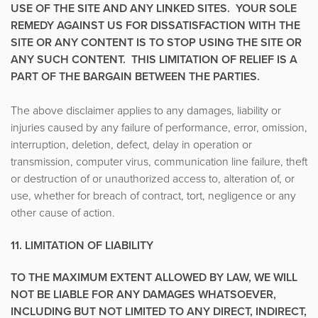
USE OF THE SITE AND ANY LINKED SITES. YOUR SOLE
REMEDY AGAINST US FOR DISSATISFACTION WITH THE
SITE OR ANY CONTENT IS TO STOP USING THE SITE OR
ANY SUCH CONTENT. THIS LIMITATION OF RELIEF IS A
PART OF THE BARGAIN BETWEEN THE PARTIES.
The above disclaimer applies to any damages, liability or
injuries caused by any failure of performance, error, omission,
interruption, deletion, defect, delay in operation or
transmission, computer virus, communication line failure, theft
or destruction of or unauthorized access to, alteration of, or
use, whether for breach of contract, tort, negligence or any
other cause of action.
11. LIMITATION OF LIABILITY
TO THE MAXIMUM EXTENT ALLOWED BY LAW, WE WILL
NOT BE LIABLE FOR ANY DAMAGES WHATSOEVER,
INCLUDING BUT NOT LIMITED TO ANY DIRECT, INDIRECT,