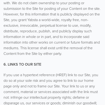
with. We do not claim ownership to your posting or
submission to the Site for posting of your Content on the site.
However, for this information that is publicly displayed on the
Site, you grant Yabsta a world-wide, royalty free, non-
exclusive, irrevocable, perpetual license to use, modify,
distribute, reproduce, publish, and publicly display such
information in whole or in part, and to incorporate said
information into other works on current or future formats and
mediums. This license shall exist until the removal of the
Content from the Site by either party.
6. LINKS TO OUR SITE
If you use a hypertext reference (HREF) link to our Site, you
do so at your sole risk and you agree to link to our home
page only and not to frame our Site. Your link to us or any
comment, material or services associated with the link must
not: infringe our intellectual property rights; defame or
disparage us, our services or goods; diminish our goodwill;