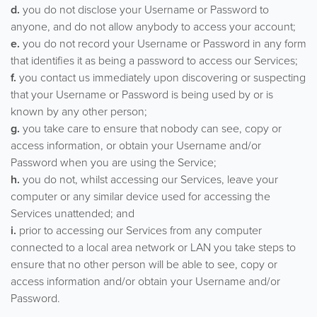
d.
you do not disclose your Username or Password to
anyone, and do not allow anybody to access your account;
e.
you do not record your Username or Password in any form
that identifies it as being a password to access our Services;
f.
you contact us immediately upon discovering or suspecting
that your Username or Password is being used by or is
known by any other person;
g.
you take care to ensure that nobody can see, copy or
access information, or obtain your Username and/or
Password when you are using the Service;
h.
you do not, whilst accessing our Services, leave your
computer or any similar device used for accessing the
Services unattended; and
i.
prior to accessing our Services from any computer
connected to a local area network or LAN you take steps to
ensure that no other person will be able to see, copy or
access information and/or obtain your Username and/or
Password.