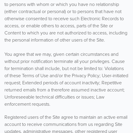
to persons with whom or which you have no relationship
(either contractual or personal) or to persons that have not
otherwise consented to receive such Electronic Records to
access, or enable others to access, parts of the Site or
Content to which you are not authorized to access, including
the personal information of other users of the Site.
You agree that we may, given certain circumstances and
without prior notification terminate all your privileges. Cause
for termination shall include, but not be limited to: Violations
of these Terms of Use and/or the Privacy Policy; User-initiated
request; Extended periods of account inactivity; Repetitive
returned emails from a therefore assumed inactive account;
Unforeseeable technical difficulties or issues; Law
enforcement requests.
Registered users of the Site agree to maintain an active email
account to receive communications from us regarding Site
updates, administrative messages, other registered user